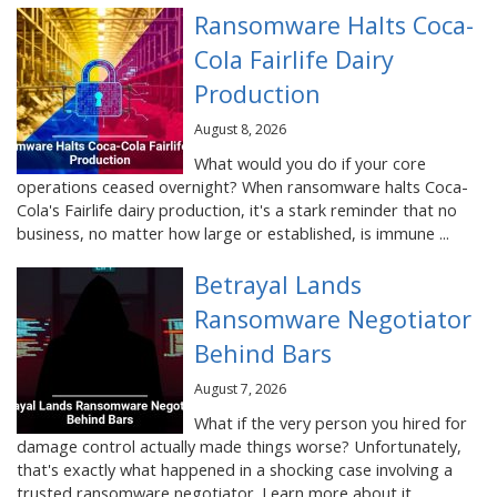
Ransomware Halts Coca-
Cola Fairlife Dairy
Production
August 8, 2026
What would you do if your core
operations ceased overnight? When ransomware halts Coca-
Cola's Fairlife dairy production, it's a stark reminder that no
business, no matter how large or established, is immune ...
Betrayal Lands
Ransomware Negotiator
Behind Bars
August 7, 2026
What if the very person you hired for
damage control actually made things worse? Unfortunately,
that's exactly what happened in a shocking case involving a
trusted ransomware negotiator. Learn more about it ...