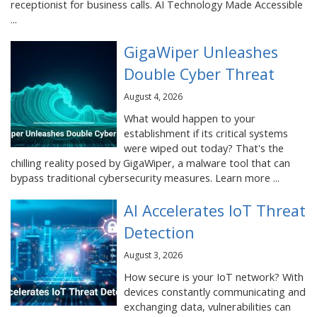
receptionist for business calls. AI Technology Made Accessible
...
GigaWiper Unleashes
Double Cyber Threat
August 4, 2026
What would happen to your
establishment if its critical systems
were wiped out today? That's the
chilling reality posed by GigaWiper, a malware tool that can
bypass traditional cybersecurity measures. Learn more ...
AI Accelerates IoT Threat
Detection
August 3, 2026
How secure is your IoT network? With
devices constantly communicating and
exchanging data, vulnerabilities can