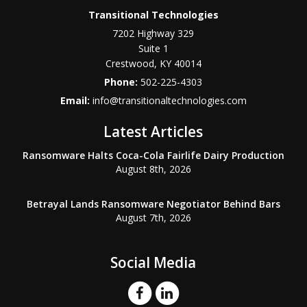
Transitional Technologies
7202 Highway 329
Suite 1
Crestwood
,
KY
40014
Phone:
502-225-4303
Email:
info@transitionaltechnologies.com
Latest Articles
Ransomware Halts Coca-Cola Fairlife Dairy Production
August 8th, 2026
Betrayal Lands Ransomware Negotiator Behind Bars
August 7th, 2026
Social Media