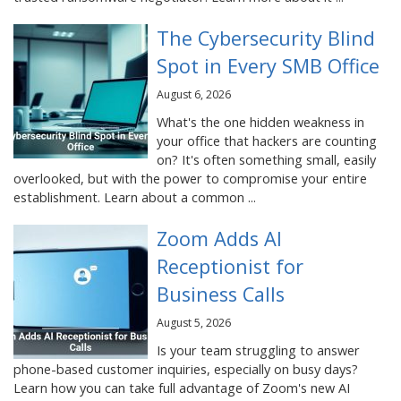
The Cybersecurity Blind
Spot in Every SMB Office
August 6, 2026
What's the one hidden weakness in
your office that hackers are counting
on? It's often something small, easily
overlooked, but with the power to compromise your entire
establishment. Learn about a common ...
Zoom Adds AI
Receptionist for
Business Calls
August 5, 2026
Is your team struggling to answer
phone-based customer inquiries, especially on busy days?
Learn how you can take full advantage of Zoom's new AI