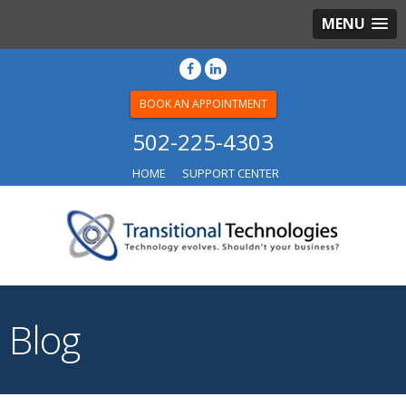
MENU
BOOK AN APPOINTMENT
502-225-4303
HOME
SUPPORT CENTER
Blog