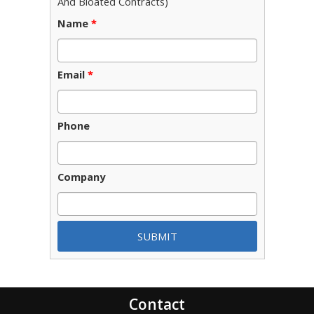
And Bloated Contracts)
Name
*
Email
*
Phone
Company
Contact