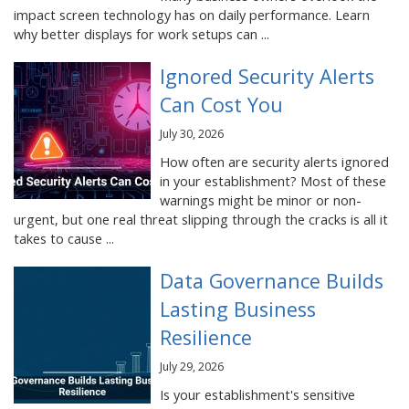
impact screen technology has on daily performance. Learn
why better displays for work setups can ...
Ignored Security Alerts
Can Cost You
July 30, 2026
How often are security alerts ignored
in your establishment? Most of these
warnings might be minor or non-
urgent, but one real threat slipping through the cracks is all it
takes to cause ...
Data Governance Builds
Lasting Business
Resilience
July 29, 2026
Is your establishment's sensitive