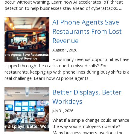
occur without warning. Learn how AI accelerates IoT threat
detection to help businesses stay ahead of cyberattacks. ...
AI Phone Agents Save
Restaurants From Lost
Revenue
August 1, 2026
How many revenue opportunities have
slipped through the cracks due to missed calls? For
restaurants, keeping up with phone lines during busy shifts is a
real challenge. Learn how AI phone agents ...
Better Displays, Better
Workdays
July 31, 2026
What if a simple change could enhance
the way your employees operate?
Many business owners overlook the