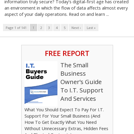
information truly secure? Today's digital-first age has created
an environment in which the flow of data affects almost every
aspect of your daily operations. Read on and learn ...
Page 1 of 141
1
2
3
4
5
Next ›
Last »
FREE REPORT
The Small
Business
Owner’s Guide
To I.T. Support
And Services
What You Should Expect To Pay For I.T.
Support For Your Small Business (And
How To Get Exactly What You Need
Without Unnecessary Extras, Hidden Fees