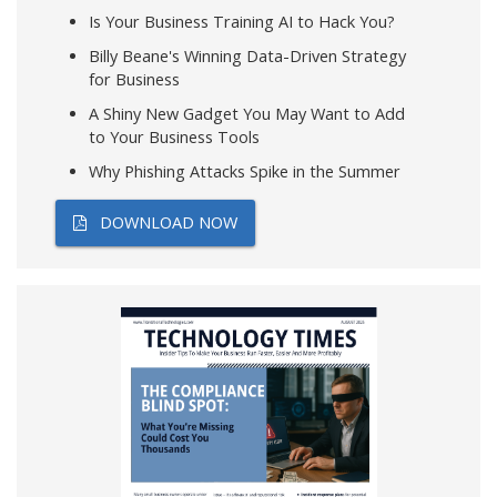
Is Your Business Training AI to Hack You?
Billy Beane's Winning Data-Driven Strategy
for Business
A Shiny New Gadget You May Want to Add
to Your Business Tools
Why Phishing Attacks Spike in the Summer
DOWNLOAD NOW