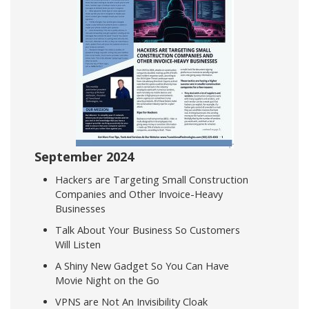
September 2024
Hackers are Targeting Small Construction
Companies and Other Invoice-Heavy
Businesses
Talk About Your Business So Customers
Will Listen
A Shiny New Gadget So You Can Have
Movie Night on the Go
VPNS are Not An Invisibility Cloak