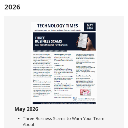
2026
May 2026
Three Business Scams to Warn Your Team
About