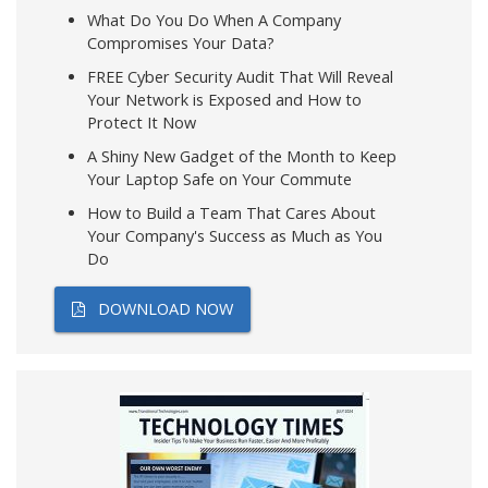
What Do You Do When A Company
Compromises Your Data?
FREE Cyber Security Audit That Will Reveal
Your Network is Exposed and How to
Protect It Now
A Shiny New Gadget of the Month to Keep
Your Laptop Safe on Your Commute
How to Build a Team That Cares About
Your Company's Success as Much as You
Do
DOWNLOAD NOW