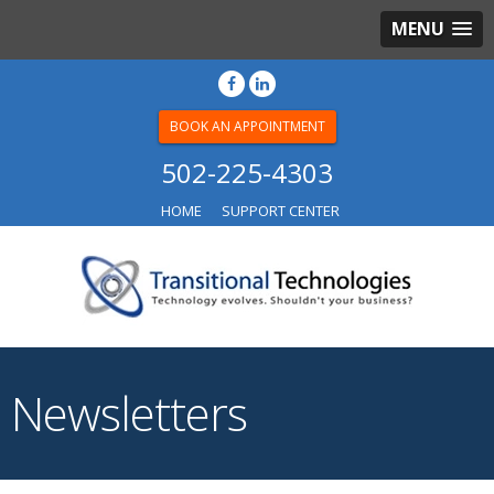
MENU
BOOK AN APPOINTMENT
502-225-4303
HOME
SUPPORT CENTER
Newsletters