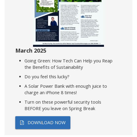
March 2025
Going Green: How Tech Can Help you Reap
the Benefits of Sustainability
Do you feel this lucky?
A Solar Power Bank with enough juice to
charge an iPhone 8 times!
Turn on these powerful security tools
BEFORE you leave on Spring Break
DOWNLOAD NOW