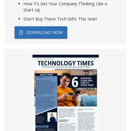
How To Get Your Company Thinking Like a
Start Up
Don't Buy These Tech Gifts This Year!
DOWNLOAD NOW