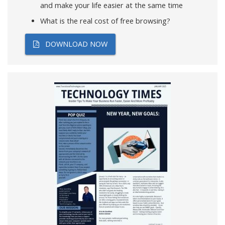
and make your life easier at the same time
What is the real cost of free browsing?
DOWNLOAD NOW