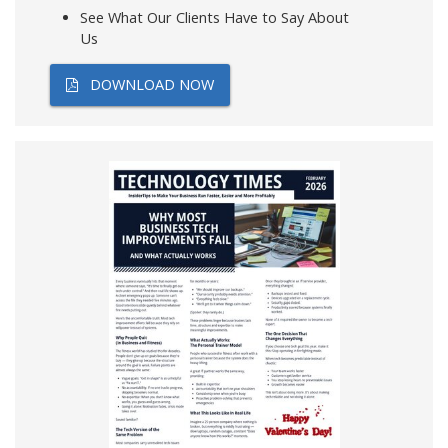
See What Our Clients Have to Say About
Us
DOWNLOAD NOW