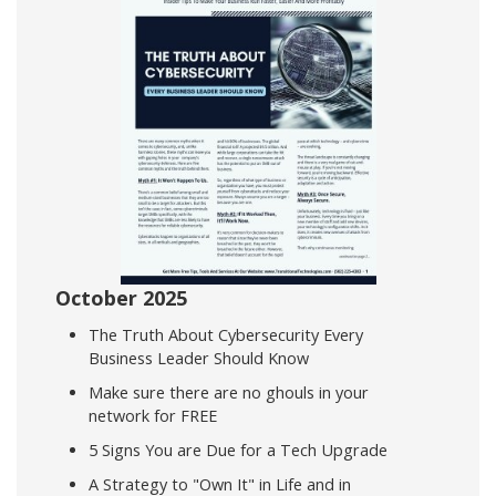
October 2025
The Truth About Cybersecurity Every
Business Leader Should Know
Make sure there are no ghouls in your
network for FREE
5 Signs You are Due for a Tech Upgrade
A Strategy to "Own It" in Life and in