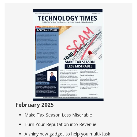
February 2025
Make Tax Season Less Miserable
Turn Your Reputation into Revenue
A shiny new gadget to help you multi-task