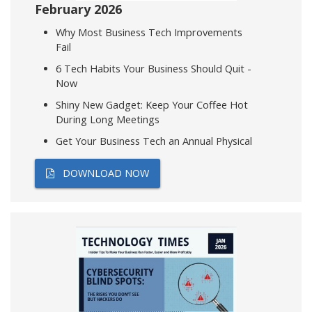
February 2026
Why Most Business Tech Improvements
Fail
6 Tech Habits Your Business Should Quit -
Now
Shiny New Gadget: Keep Your Coffee Hot
During Long Meetings
Get Your Business Tech an Annual Physical
DOWNLOAD NOW