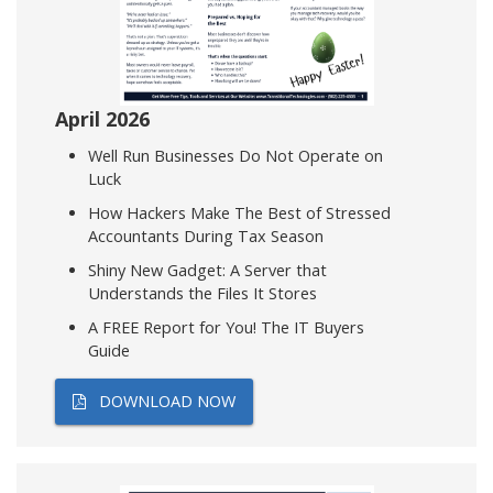
April 2026
Well Run Businesses Do Not Operate on
Luck
How Hackers Make The Best of Stressed
Accountants During Tax Season
Shiny New Gadget: A Server that
Understands the Files It Stores
A FREE Report for You! The IT Buyers
Guide
DOWNLOAD NOW