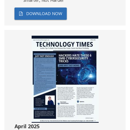
Smarter, Not Harder
DOWNLOAD NOW
April 2025