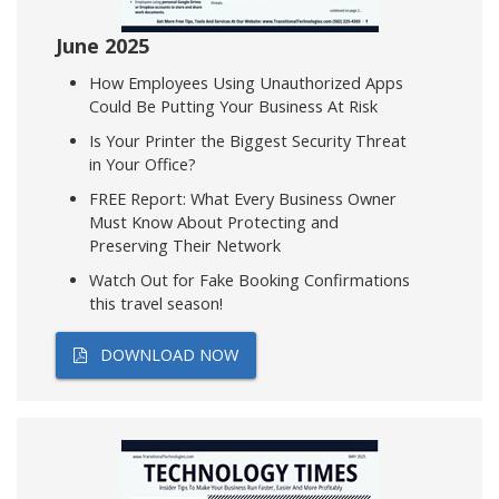
June 2025
How Employees Using Unauthorized Apps
Could Be Putting Your Business At Risk
Is Your Printer the Biggest Security Threat
in Your Office?
FREE Report: What Every Business Owner
Must Know About Protecting and
Preserving Their Network
Watch Out for Fake Booking Confirmations
this travel season!
DOWNLOAD NOW