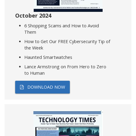
October 2024
6 Shopping Scams and How to Avoid
Them
How to Get Our FREE Cybersecurity Tip of
the Week
Haunted Smartwatches
Lance Armstrong on From Hero to Zero
to Human
DOWNLOAD NOW