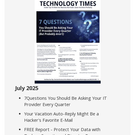
July 2025
7Questions You Should Be Asking Your IT
Provider Every Quarter
Your Vacation Auto-Reply Might Be a
Hacker's Favorite E-Mail
FREE Report - Protect Your Data with