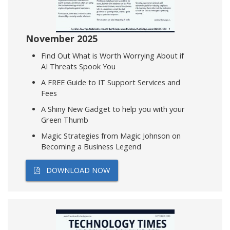
November 2025
Find Out What is Worth Worrying About if
AI Threats Spook You
A FREE Guide to IT Support Services and
Fees
A Shiny New Gadget to help you with your
Green Thumb
Magic Strategies from Magic Johnson on
Becoming a Business Legend
DOWNLOAD NOW