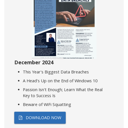
December 2024
This Year's Biggest Data Breaches
A Head's Up on the End of Windows 10
Passion Isn't Enough; Learn What the Real
Key to Success Is
Beware of WiFi Squatting
DOWNLOAD NOW