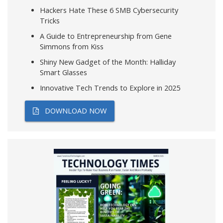
Hackers Hate These 6 SMB Cybersecurity
Tricks
A Guide to Entrepreneurship from Gene
Simmons from Kiss
Shiny New Gadget of the Month: Halliday
Smart Glasses
Innovative Tech Trends to Explore in 2025
DOWNLOAD NOW