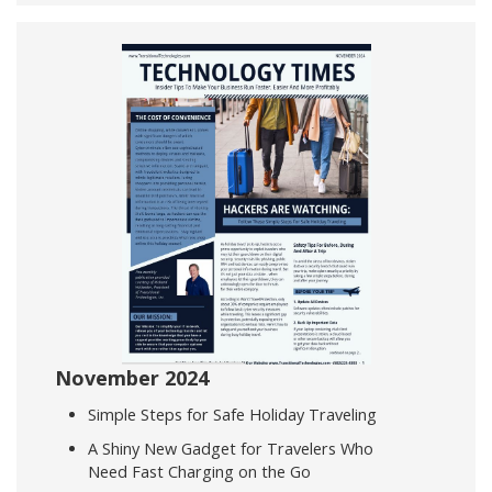
November 2024
Simple Steps for Safe Holiday Traveling
A Shiny New Gadget for Travelers Who
Need Fast Charging on the Go