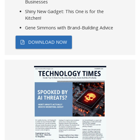
Businesses
Shiny New Gadget: This One is for the
Kitchen!
Gene Simmons with Brand-Building Advice
DOWNLOAD NOW