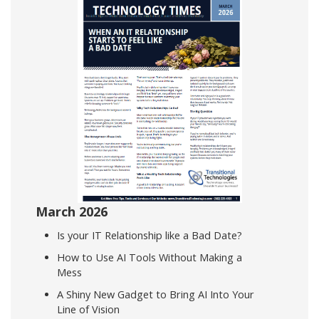
March 2026
Is your IT Relationship like a Bad Date?
How to Use AI Tools Without Making a
Mess
A Shiny New Gadget to Bring AI Into Your
Line of Vision