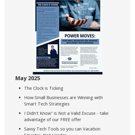
May 2025
The Clock is Ticking
How Small Businesses are Winning with
Smart Tech Strategies
I Didn't Know" is Not a Valid Excuse - take
advantage of our FREE offer
Savvy Tech Tools so you can Vacation