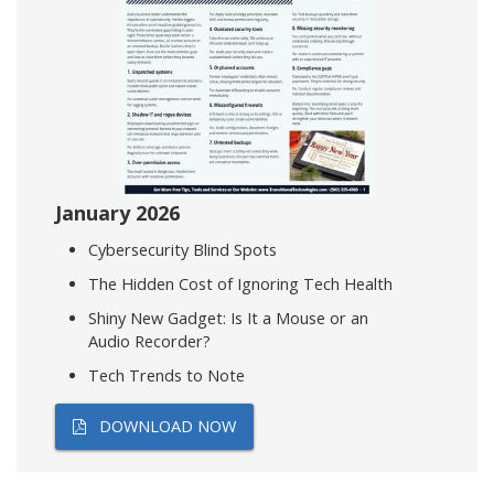
January 2026
Cybersecurity Blind Spots
The Hidden Cost of Ignoring Tech Health
Shiny New Gadget: Is It a Mouse or an
Audio Recorder?
Tech Trends to Note
DOWNLOAD NOW