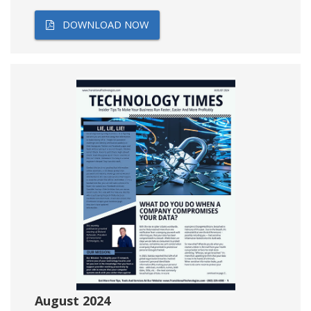
DOWNLOAD NOW
August 2024