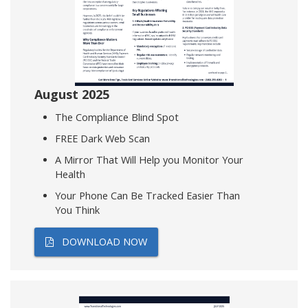
August 2025
The Compliance Blind Spot
FREE Dark Web Scan
A Mirror That Will Help you Monitor Your
Health
Your Phone Can Be Tracked Easier Than
You Think
DOWNLOAD NOW