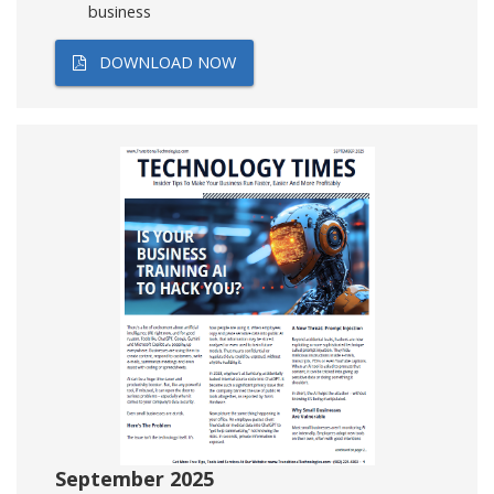
business
DOWNLOAD NOW
September 2025