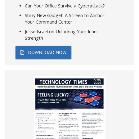
Can Your Office Survive a Cyberattack?
Shiny New Gadget: A Screen to Anchor
Your Command Center
Jesse Israel on Unlocking Your Inner
Strength
DOWNLOAD NOW