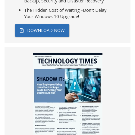
Backup, Security and Disaster Recovery
The Hidden Cost of Waiting -Don't Delay
Your Windows 10 Upgrade!
DOWNLOAD NOW