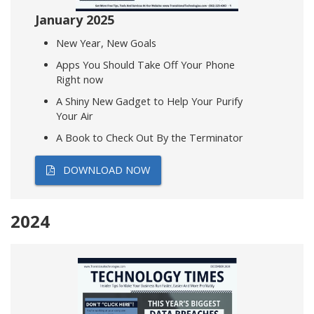
January 2025
New Year, New Goals
Apps You Should Take Off Your Phone
Right now
A Shiny New Gadget to Help Your Purify
Your Air
A Book to Check Out By the Terminator
DOWNLOAD NOW
2024