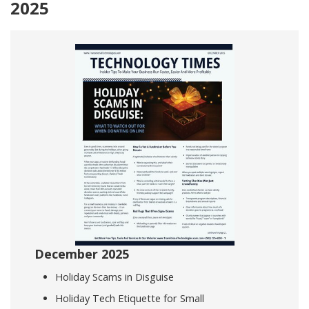
2025
December 2025
Holiday Scams in Disguise
Holiday Tech Etiquette for Small