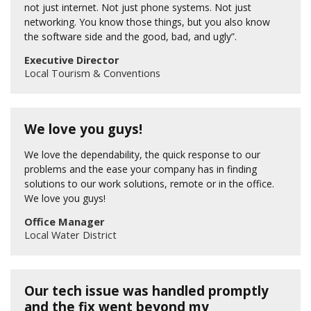
not just internet. Not just phone systems. Not just
networking. You know those things, but you also know
the software side and the good, bad, and ugly”.
Executive Director
Local Tourism & Conventions
We love you guys!
We love the dependability, the quick response to our
problems and the ease your company has in finding
solutions to our work solutions, remote or in the office.
We love you guys!
Office Manager
Local Water District
Our tech issue was handled promptly
and the fix went beyond my