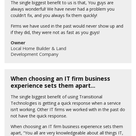
The single biggest benefit to us is that, You guys are
always wonderful! We have never had a problem you
couldn't fix, and you always fix them quickly!
Firms we have used in the past would never show up and
if they did, they were not as fast as you guys!
Owner
Local Home Builder & Land
Development Company
When choosing an IT firm business
experience sets them apart...
The single biggest benefit of using Transitional
Technologies is getting a quick response when a service
isn’t working. Other IT firms we worked with in the past do
not have the quick response.
When choosing an IT firm business experience sets them
apart, “You all are very knowledgeable about all things IT,