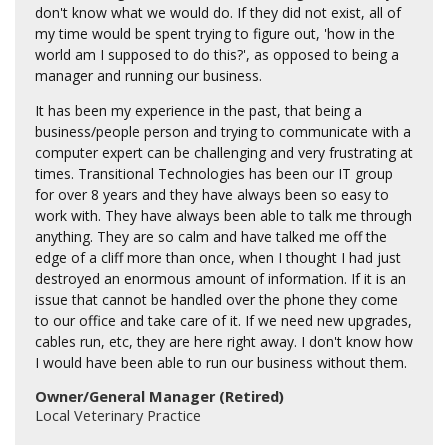
don't know what we would do. If they did not exist, all of
my time would be spent trying to figure out, 'how in the
world am I supposed to do this?', as opposed to being a
manager and running our business.
It has been my experience in the past, that being a
business/people person and trying to communicate with a
computer expert can be challenging and very frustrating at
times. Transitional Technologies has been our IT group
for over 8 years and they have always been so easy to
work with. They have always been able to talk me through
anything. They are so calm and have talked me off the
edge of a cliff more than once, when I thought I had just
destroyed an enormous amount of information. If it is an
issue that cannot be handled over the phone they come
to our office and take care of it. If we need new upgrades,
cables run, etc, they are here right away. I don't know how
I would have been able to run our business without them.
Owner/General Manager (Retired)
Local Veterinary Practice