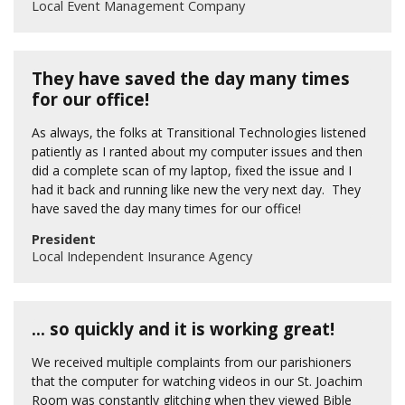
Local Event Management Company
They have saved the day many times
for our office!
As always, the folks at Transitional Technologies listened
patiently as I ranted about my computer issues and then
did a complete scan of my laptop, fixed the issue and I
had it back and running like new the very next day. They
have saved the day many times for our office!
President
Local Independent Insurance Agency
… so quickly and it is working great!
We received multiple complaints from our parishioners
that the computer for watching videos in our St. Joachim
Room was constantly glitching when they viewed Bible