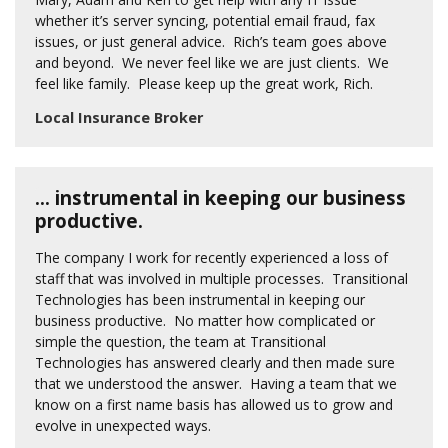
whether it’s server syncing, potential email fraud, fax
issues, or just general advice. Rich’s team goes above
and beyond. We never feel like we are just clients. We
feel like family. Please keep up the great work, Rich.
Local Insurance Broker
… instrumental in keeping our business
productive.
The company I work for recently experienced a loss of
staff that was involved in multiple processes. Transitional
Technologies has been instrumental in keeping our
business productive. No matter how complicated or
simple the question, the team at Transitional
Technologies has answered clearly and then made sure
that we understood the answer. Having a team that we
know on a first name basis has allowed us to grow and
evolve in unexpected ways.