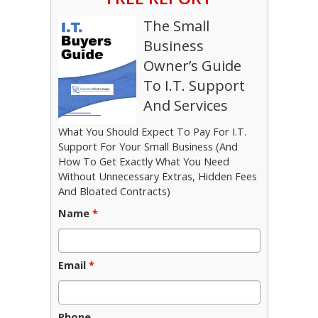
The Small
Business
Owner’s Guide
To I.T. Support
And Services
What You Should Expect To Pay For I.T.
Support For Your Small Business (And
How To Get Exactly What You Need
Without Unnecessary Extras, Hidden Fees
And Bloated Contracts)
Name
*
Email
*
Phone