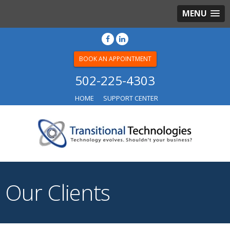
MENU
BOOK AN APPOINTMENT
502-225-4303
HOME
SUPPORT CENTER
Our Clients