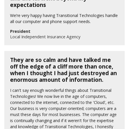
expectations
We’re very happy having Transitional Technologies handle
all our computer and phone support needs.
President
Local Independent Insurance Agency
They are so calm and have talked me
off the edge of a cliff more than once,
when I thought I had just destroyed an
enormous amount of information.
I can't say enough wonderful things about Transitional
Technologies! We now live in the age of computers,
connected to the internet, connected to the 'Cloud', etc.
Our business is very computer-oriented; computers are a
must these days for most businesses. The computer age
is continually changing and if it weren't for the expertise
and knowledge of Transitional Technologies, I honestly