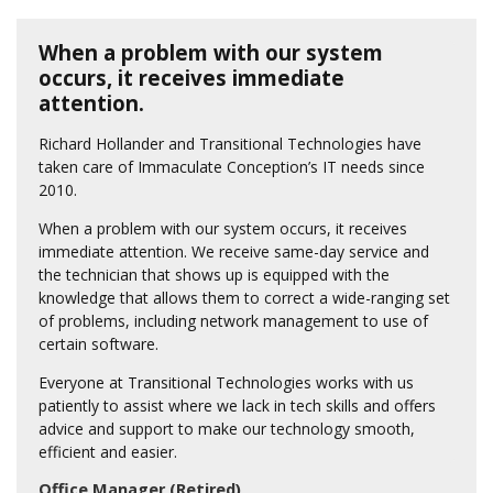
When a problem with our system
occurs, it receives immediate
attention.
Richard Hollander and Transitional Technologies have
taken care of Immaculate Conception’s IT needs since
2010.
When a problem with our system occurs, it receives
immediate attention. We receive same-day service and
the technician that shows up is equipped with the
knowledge that allows them to correct a wide-ranging set
of problems, including network management to use of
certain software.
Everyone at Transitional Technologies works with us
patiently to assist where we lack in tech skills and offers
advice and support to make our technology smooth,
efficient and easier.
Office Manager (Retired)