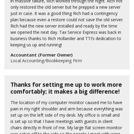
in massive failure, Rich worked through the night. Rich not
only restored the old server but he prepped a new server
just in case. It was a good thing Rich had a contingency
plan because even a restore could not save the old server.
Rich had the new server installed and ready by the time
we opened the next day. Tax Service Express was back in
business thanks to Rich Hollander and TTI’s dedication to
keeping us up and running!
Accountant (Former Owner)
Local Accounting/Bookkeeping Firm
Thanks for setting me up to work more
comfortably; it makes a big difference!
The location of my computer monitor caused me to have
pain in my right shoulder and arm because everything was
set up on the left side of my desk. My office is small and
is set up so that I have meetings with guests in client
chairs directly in front of me. My large flat screen monitor
was setup off to the side so the people I meet with were