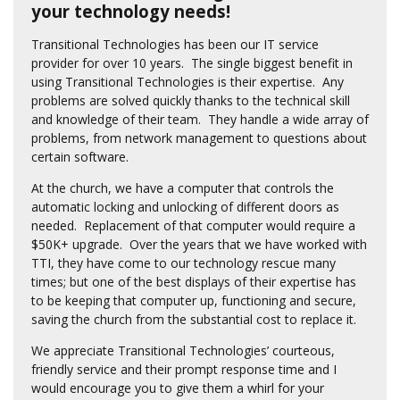
your technology needs!
Transitional Technologies has been our IT service
provider for over 10 years. The single biggest benefit in
using Transitional Technologies is their expertise. Any
problems are solved quickly thanks to the technical skill
and knowledge of their team. They handle a wide array of
problems, from network management to questions about
certain software.
At the church, we have a computer that controls the
automatic locking and unlocking of different doors as
needed. Replacement of that computer would require a
$50K+ upgrade. Over the years that we have worked with
TTI, they have come to our technology rescue many
times; but one of the best displays of their expertise has
to be keeping that computer up, functioning and secure,
saving the church from the substantial cost to replace it.
We appreciate Transitional Technologies’ courteous,
friendly service and their prompt response time and I
would encourage you to give them a whirl for your