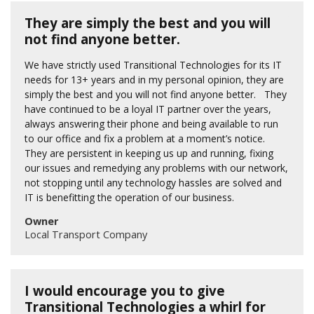
They are simply the best and you will
not find anyone better.
We have strictly used Transitional Technologies for its IT
needs for 13+ years and in my personal opinion, they are
simply the best and you will not find anyone better. They
have continued to be a loyal IT partner over the years,
always answering their phone and being available to run
to our office and fix a problem at a moment’s notice.
They are persistent in keeping us up and running, fixing
our issues and remedying any problems with our network,
not stopping until any technology hassles are solved and
IT is benefitting the operation of our business.
Owner
Local Transport Company
I would encourage you to give
Transitional Technologies a whirl for