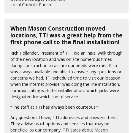
Local Catholic Parish
When Mason Construction moved
locations, TTI was a great help from the
first phone call to the final installation!
Rich Hollander, President of TTI, did an initial walk through
of the new location and was on site numerous times
during construction to assure our needs were met. Rich
was always available and able to answer any questions or
concerns we had. TTI scheduled time to visit our location
when the internet provider was doing the line installation,
communicating with the installer about which jacks were
designated for which line of service.
“The staff at TTI has always been courteous.”
Any questions I have, TTI addresses and answers them.
They advise us of options and services that may be
beneficial to our company. TTI cares about Mason