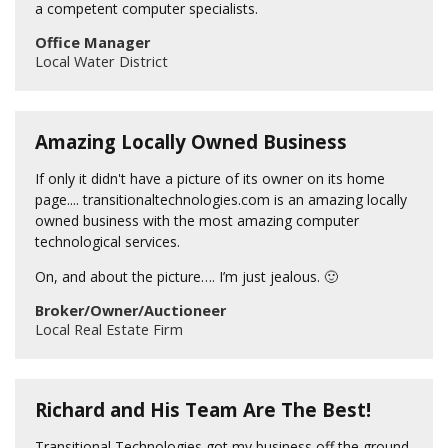
a competent computer specialists.
Office Manager
Local Water District
Amazing Locally Owned Business
If only it didn't have a picture of its owner on its home
page.... transitionaltechnologies.com is an amazing locally
owned business with the most amazing computer
technological services.
On, and about the picture…. I’m just jealous. 🙂
Broker/Owner/Auctioneer
Local Real Estate Firm
Richard and His Team Are The Best!
Transitional Technologies got my business off the ground