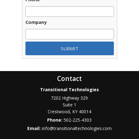
Company
Contact
Transitional Technologies
7202 Highway 329
Suite 1
Crestwood
,
KY
40014
Phone:
502-225-4303
Email:
info@transitionaltechnologies.com