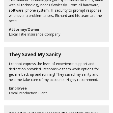
with all technology needs flawlessly. From all hardware,
software, phone system, IT security to prompt response
whenever a problem arises, Richard and his team are the
best!
Attorney/Owner
Local Title Insurance Company
They Saved My Sanity
I cannot express the level of experience support and
dedication provided. Responsive team work options for
get me back up and running! They saved my sanity and
help me take care of my accounts. Highly recommend.
Employee
Local Production Plant