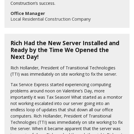
Construction’s success.
Office Manager
Local Residential Construction Company
Rich Had the New Server Installed and
Ready by the Time We Opened the
Next Day!
Rich Hollander, President of Transitional Technologies
(TTI) was immediately on site working to fix the server.
Tax Service Express started experiencing computing
problems around noon on Valentine’s Day, more
importantly it was Tax Season! What started as a monitor
not working escalated into our server going into an
endless loop of updates that shut down all our office
computers. Rich Hollander, President of Transitional
Technologies (TTI) was immediately on site working to fix
the server. When it became apparent that the server was