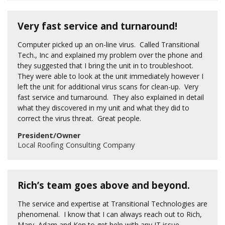
Very fast service and turnaround!
Computer picked up an on-line virus. Called Transitional
Tech., Inc and explained my problem over the phone and
they suggested that I bring the unit in to troubleshoot.
They were able to look at the unit immediately however I
left the unit for additional virus scans for clean-up. Very
fast service and turnaround. They also explained in detail
what they discovered in my unit and what they did to
correct the virus threat. Great people.
President/Owner
Local Roofing Consulting Company
Rich’s team goes above and beyond.
The service and expertise at Transitional Technologies are
phenomenal. I know that I can always reach out to Rich,
Mary, Adam and Ken to get help with any IT issue