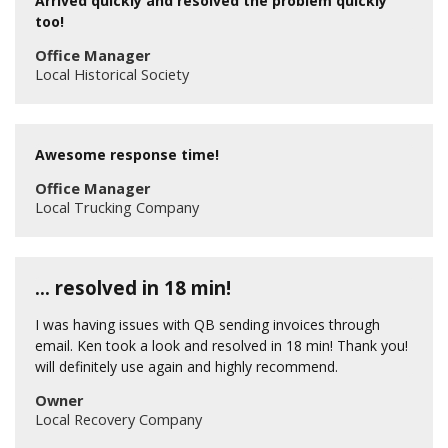
Arrived quickly and resolved the problem quickly
too!
Office Manager
Local Historical Society
Awesome response time!
Office Manager
Local Trucking Company
… resolved in 18 min!
I was having issues with QB sending invoices through
email. Ken took a look and resolved in 18 min! Thank you!
will definitely use again and highly recommend.
Owner
Local Recovery Company