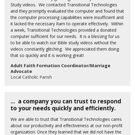
Study videos. We contacted Transitional Technologies
and they promptly evaluated the computer and found that
the computer processing capabilities were insufficient and
it lacked the necessary Ram to operate effectively. Within
a week, Transitional Technologies provided a donated
computer sufficient for our needs. It is a blessing for us
to be able to watch our Bible study videos without the
videos constantly glitching. We appreciated them doing
that so quickly and it is working great!
Adult Faith Formation Coordinator/Marriage
Advocate
Local Catholic Parish
… a company you can trust to respond
to your needs quickly and efficiently.
We are able to trust that Transitional Technologies cares
about our productivity and effectiveness at our non-profit
organization. Once they learned that we did not have the