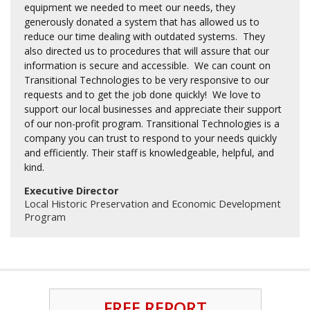
equipment we needed to meet our needs, they
generously donated a system that has allowed us to
reduce our time dealing with outdated systems. They
also directed us to procedures that will assure that our
information is secure and accessible. We can count on
Transitional Technologies to be very responsive to our
requests and to get the job done quickly! We love to
support our local businesses and appreciate their support
of our non-profit program. Transitional Technologies is a
company you can trust to respond to your needs quickly
and efficiently. Their staff is knowledgeable, helpful, and
kind.
Executive Director
Local Historic Preservation and Economic Development
Program
FREE REPORT