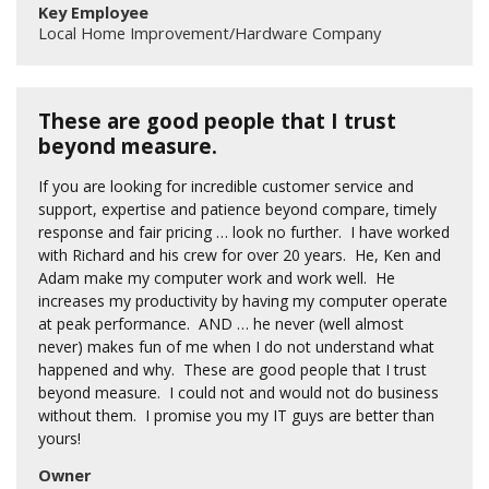
Key Employee
Local Home Improvement/Hardware Company
These are good people that I trust
beyond measure.
If you are looking for incredible customer service and
support, expertise and patience beyond compare, timely
response and fair pricing … look no further. I have worked
with Richard and his crew for over 20 years. He, Ken and
Adam make my computer work and work well. He
increases my productivity by having my computer operate
at peak performance. AND … he never (well almost
never) makes fun of me when I do not understand what
happened and why. These are good people that I trust
beyond measure. I could not and would not do business
without them. I promise you my IT guys are better than
yours!
Owner