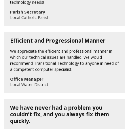
technology needs!
Parish Secretary
Local Catholic Parish
Efficient and Progressional Manner
We appreciate the efficient and professional manner in
which our technical issues are handled. We would
recommend Transitional Technology to anyone in need of
a competent computer specialist.
Office Manager
Local Water District
We have never had a problem you
couldn’t fix, and you always fix them
quickly.