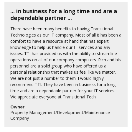
... in business for a long time and are a
dependable partner ...
There have been many benefits to having Transitional
Technologies as our IT company. Most of all it has been a
comfort to have a resource at hand that has expert
knowledge to help us handle our IT services and any
issues. TTI has provided us with the ability to streamline
operations on all of our company computers. Rich and his
personnel are a solid group who have offered us a
personal relationship that makes us feel like we matter.
We are not just a number to them. I would highly
recommend TTI. They have been in business for a long
time and are a dependable partner for your IT services.
We appreciate everyone at Transitional Tech!
Owner
Property Management/Development/Maintenance
Company