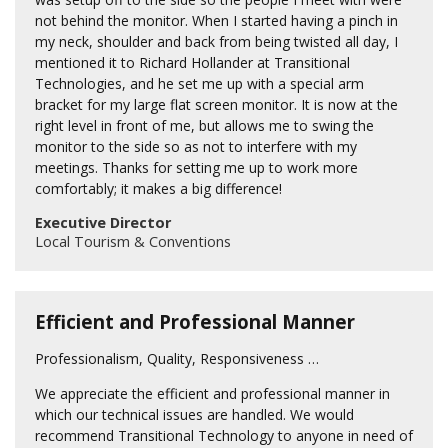
not behind the monitor. When I started having a pinch in
my neck, shoulder and back from being twisted all day, I
mentioned it to Richard Hollander at Transitional
Technologies, and he set me up with a special arm
bracket for my large flat screen monitor. It is now at the
right level in front of me, but allows me to swing the
monitor to the side so as not to interfere with my
meetings. Thanks for setting me up to work more
comfortably; it makes a big difference!
Executive Director
Local Tourism & Conventions
Efficient and Professional Manner
Professionalism, Quality, Responsiveness …
We appreciate the efficient and professional manner in
which our technical issues are handled. We would
recommend Transitional Technology to anyone in need of